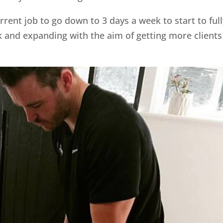
rent job to go down to 3 days a week to start to full
and expanding with the aim of getting more clients