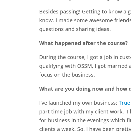
Besides passing! Getting to know a g
know. I made some awesome friends th
questions and sharing ideas.
What happened after the course?
During the course, I got a job in cust
qualifying with OSSM, I got married 
focus on the business.
What are you doing now and how d
I’ve launched my own business:
True
part time job with my client work. I
for business in the evenings which fi
clients a week. So, I have been pret