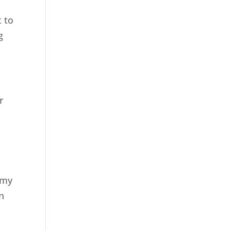
t to
g
r
 my
n
7