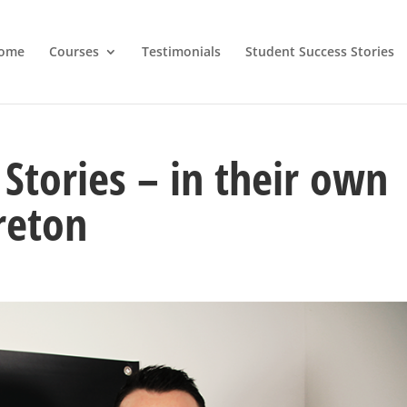
ome
Courses
Testimonials
Student Success Stories
Stories – in their own
reton