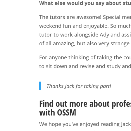
What else would you say about st
The tutors are awesome! Special men
weekend fun and enjoyable. So much 
tutor to work alongside Ady and assi
of all amazing, but also very strange
For anyone thinking of taking the cou
to sit down and revise and study and a
Thanks Jack for taking part!
Find out more about profes
with OSSM
We hope you’ve enjoyed reading Jack’