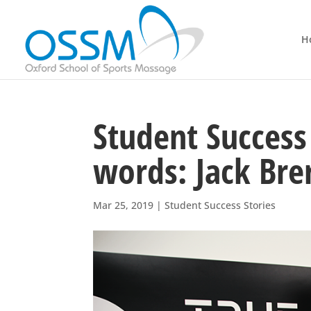
H
Student Success 
words: Jack Bre
Mar 25, 2019
|
Student Success Stories