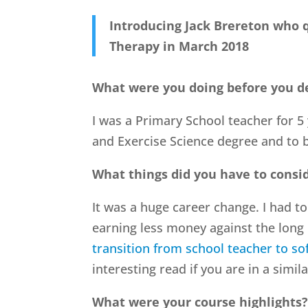
Introducing Jack Brereton who q
Therapy in March 2018
What were you doing before you d
I was a Primary School teacher for 5 
and Exercise Science degree and to
What things did you have to consid
It was a huge career change. I had 
earning less money against the long 
transition from school teacher to sof
interesting read if you are in a simila
What were your course highlights