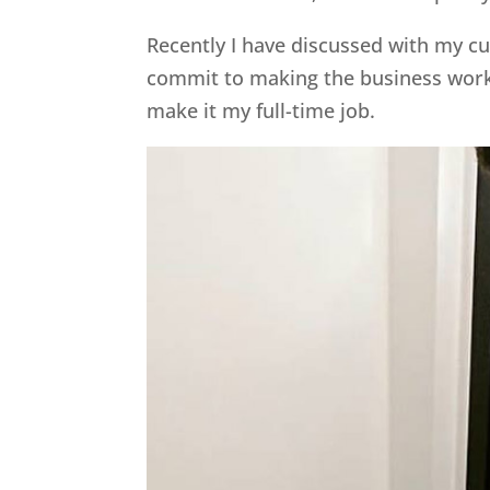
Recently I have discussed with my cur
commit to making the business work 
make it my full-time job.