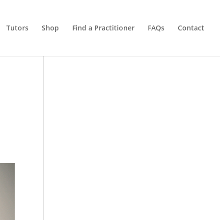
Tutors
Shop
Find a Practitioner
FAQs
Contact