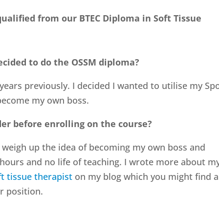
ualified from our BTEC Diploma in Soft Tissue
ecided to do the OSSM diploma?
years previously. I decided I wanted to utilise my Sp
 become my own boss.
er before enrolling on the course?
to weigh up the idea of becoming my own boss and
hours and no life of teaching. I wrote more about m
t tissue therapist
on my blog which you might find 
r position.
?