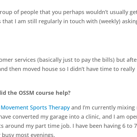
roup of people that you perhaps wouldn’t usually ge
at I am still regularly in touch with (weekly) askin
omer services (basically just to pay the bills) but afte
and then moved house so I didn’t have time to really
id the OSSM course help?
 Movement Sports Therapy
and I’m currently mixing
 have converted my garage into a clinic, and I am ope
ts around my part time job. I have been having 6 to 
ty busy most evenings.