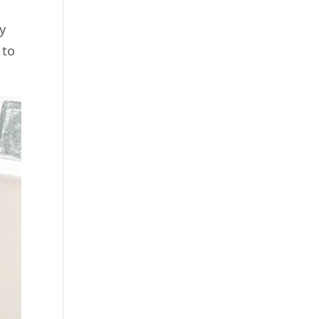
y
 to