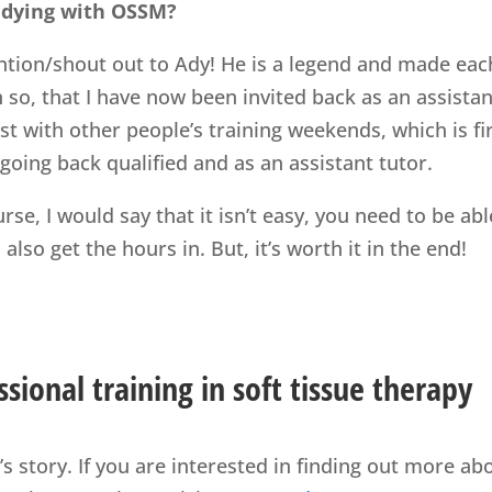
udying with OSSM?
tion/shout out to Ady! He is a legend and made eac
so, that I have now been invited back as an assistan
st with other people’s training weekends, which is fi
 going back qualified and as an assistant tutor.
rse, I would say that it isn’t easy, you need to be abl
lso get the hours in. But, it’s worth it in the end!
sional training in soft tissue therapy
s story. If you are interested in finding out more ab