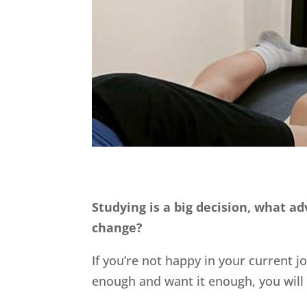
Studying is a big decision, what a
change?
If you’re not happy in your current j
enough and want it enough, you will 