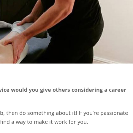
dvice would you give others considering a career
ob, then do something about it! If you’re passionate
find a way to make it work for you.